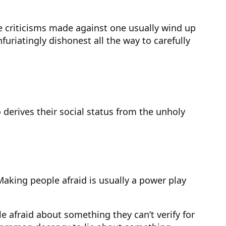
e criticisms made against one usually wind up
furiatingly dishonest all the way to carefully
derives their social status from the unholy
aking people afraid is usually a power play
afraid about something they can’t verify for