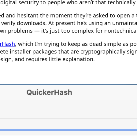
 digital security to people who aren’t that technically
red and hesitant the moment they’re asked to open a
erify downloads. At present he’s using an unmaintai
 own problems — it’s just too complex for nontechnical
rHash
, which I’m trying to keep as dead simple as po
te installer packages that are cryptographically sign
ign, and requires little explanation.