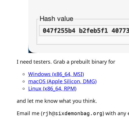
I need testers. Grab a prebuilt binary for
Windows (x86_64, MSI)
macOS (Apple Silicon, DMG)
Linux (x86_64, RPM)
and let me know what you think.
Email me (
) with any 
rjh@sixdemonbag.org