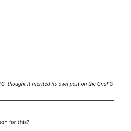
PG, thought it merited its own post on the GnuPG
on for this?