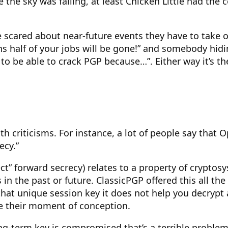
 the sky was falling, at least Chicken Little had t
 scared about near-future events they have to take o
s half of your jobs will be gone!” and somebody hid
 to be able to crack PGP because…”. Either way it’s 
th criticisms. For instance, a lot of people say that
ecy.”
t” forward secrecy) relates to a property of cryp
 the past or future. ClassicPGP offered this all th
 that unique session key it does not help you decrypt
e their moment of conception.
ong-term key is compromised that’s a terrible proble