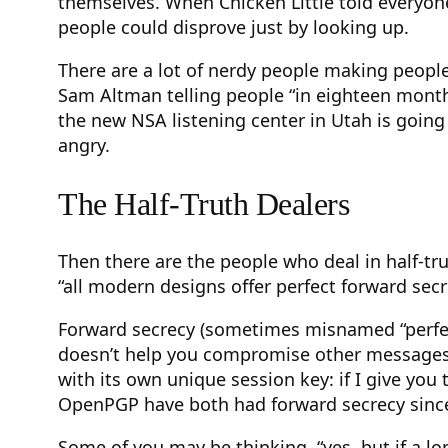
themselves. When Chicken Little told everyone
people could disprove just by looking up.
There are a lot of nerdy people making people
Sam Altman telling people “in eighteen month
the new NSA listening center in Utah is going
angry.
The Half-Truth Dealers
Then there are the people who deal in half-tru
“all modern designs offer perfect forward secr
Forward secrecy (sometimes misnamed “perfec
doesn’t help you compromise other messages in
with its own unique session key: if I give you
OpenPGP have both had forward secrecy sinc
Some of you may be thinking, “yes, but if a l