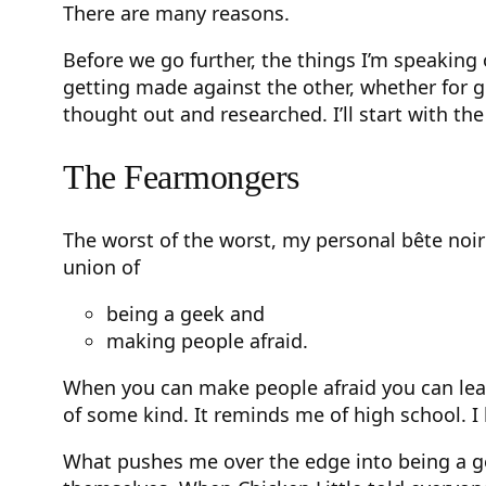
There are many reasons.
Before we go further, the things I’m speakin
getting made against the other, whether for goo
thought out and researched. I’ll start with the
The Fearmongers
The worst of the worst, my personal bête noir
union of
being a geek and
making people afraid.
When you can make people afraid you can lead
of some kind. It reminds me of high school. I
What pushes me over the edge into being a ge