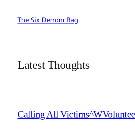
Skip
to
The Six Demon Bag
content
Latest Thoughts
Calling All Victims^WVoluntee