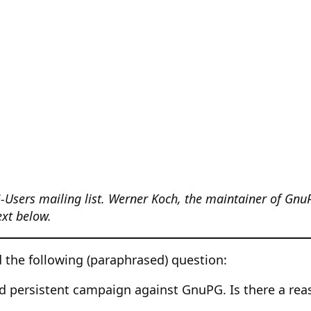
-Users mailing list. Werner Koch, the maintainer of Gnu
text below.
 the following (paraphrased) question:
nd persistent campaign against GnuPG. Is there a reas