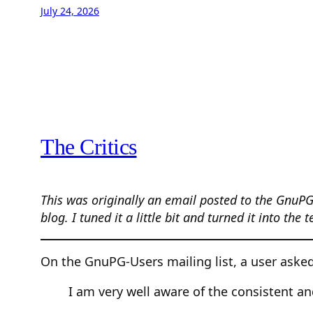
July 24, 2026
The Critics
This was originally an email posted to the GnuPG
blog. I tuned it a little bit and turned it into the 
On the GnuPG-Users mailing list, a user asked
I am very well aware of the consistent a