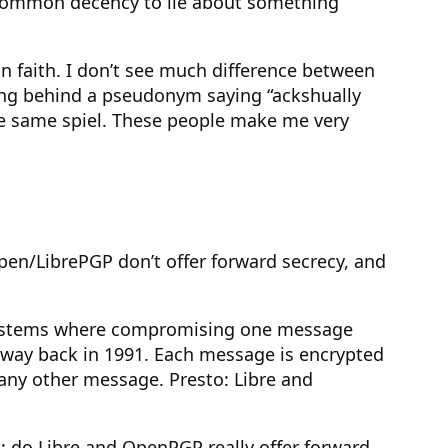
he common decency to lie about something
n faith. I don’t see much difference between
ing behind a pseudonym saying “ackshually
the same spiel. These people make me very
 Open/LibrePGP don’t offer forward secrecy, and
tosystems where compromising one message
e way back in 1991. Each message is encrypted
 any other message. Presto: Libre and
m: do Libre and OpenPGP really offer forward