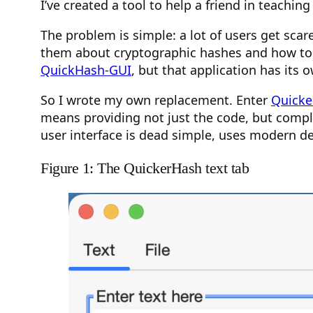
I’ve created a tool to help a friend in teaching
The problem is simple: a lot of users get sca
them about cryptographic hashes and how to v
QuickHash-GUI
, but that application has its
So I wrote my own replacement. Enter
Quicke
means providing not just the code, but comple
user interface is dead simple, uses modern des
Figure 1: The QuickerHash text tab