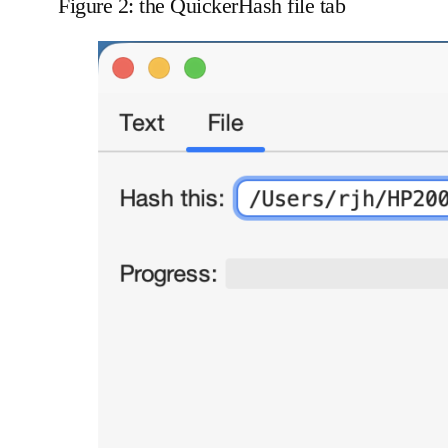
Figure 2: the QuickerHash file tab