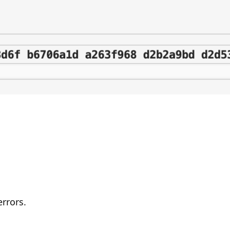
errors.