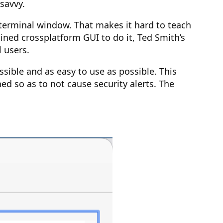
 savvy.
 terminal window. That makes it hard to teach
ned crossplatform GUI to do it, Ted Smith’s
 users.
ssible and as easy to use as possible. This
ed so as to not cause security alerts. The