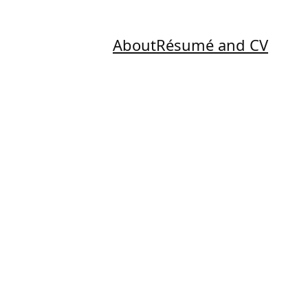
About
Résumé and CV