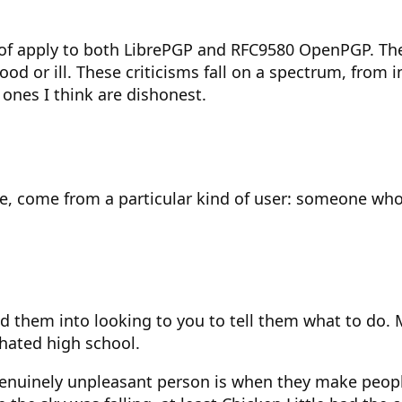
g of apply to both LibrePGP and RFC9580 OpenPGP. Th
d or ill. These criticisms fall on a spectrum, from in
 ones I think are dishonest.
e, come from a particular kind of user: someone who 
 them into looking to you to tell them what to do. M
 hated high school.
nuinely unpleasant person is when they make people 