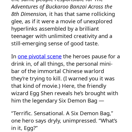
Adventures of Buckaroo Banzai Across the
8th Dimension,
it has that same rollicking
glee, as if it were a movie of unexplored
hyperlinks assembled by a brilliant
teenager with unlimited creativity and a
still-emerging sense of good taste.
In
one pivotal scene
the heroes pause for a
drink in, of all things, the personal mini-
bar of the immortal Chinese warlord
they’re trying to kill. (I warned you it was
that kind of movie.) Here, the friendly
wizard Egg Shen reveals he’s brought with
him the legendary Six Demon Bag —
“Terrific. Sensational. A Six Demon Bag,”
one hero says dryly, unimpressed. “What’s
in it, Egg?”