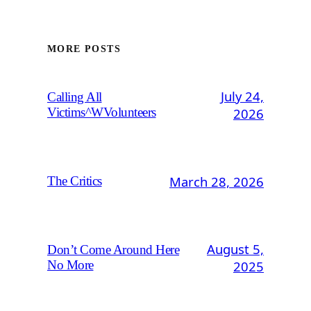
MORE POSTS
July 24,
Calling All
2026
Victims^WVolunteers
March 28, 2026
The Critics
August 5,
Don’t Come Around Here
2025
No More