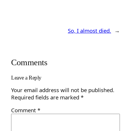
So, I almost died.
→
Comments
Leave a Reply
Your email address will not be published.
Required fields are marked
*
Comment
*