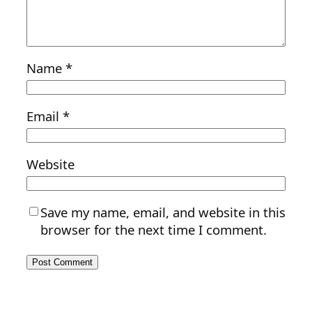
Name
*
Email
*
Website
Save my name, email, and website in this
browser for the next time I comment.