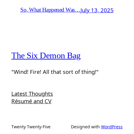
July 13, 2025
So, What Happened Was…
The Six Demon Bag
"Wind! Fire! All that sort of thing!"
Latest Thoughts
Résumé and CV
Twenty Twenty-Five
Designed with
WordPress