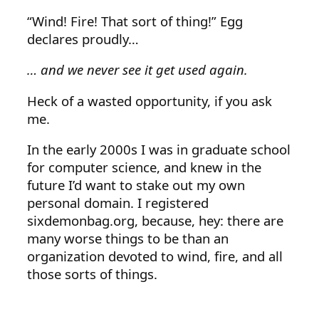
“Wind! Fire! That sort of thing!” Egg
declares proudly…
… and we never see it get used again.
Heck of a wasted opportunity, if you ask
me.
In the early 2000s I was in graduate school
for computer science, and knew in the
future I’d want to stake out my own
personal domain. I registered
sixdemonbag.org, because, hey: there are
many worse things to be than an
organization devoted to wind, fire, and all
those sorts of things.