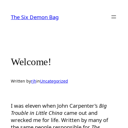
Skip
to
The Six Demon Bag
content
Welcome!
Written by
rjh
in
Uncategorized
I was eleven when John Carpenter’s
Big
Trouble in Little China
came out and
wrecked me for life. Written by many of
the same people responsible for
The